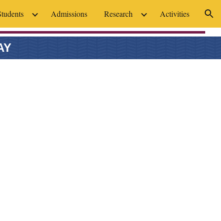
Students
Admissions
Research
Activities
ion
AY