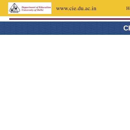
www.cie.du.ac.in
H
Sk
C