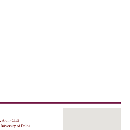
cation (CIE)
University of Delhi