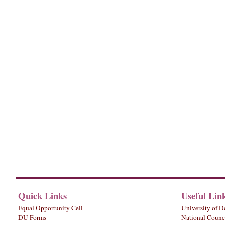
Quick Links
Useful Lin
Equal Opportunity Cell
University of D
DU Forms
National Counci