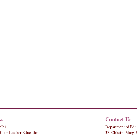
ks
Contact Us
elhi
Department of Edu
l for Teacher Education
33, Chhatra Marg, 