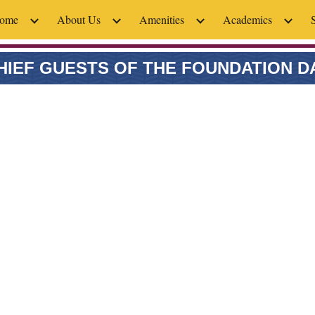
ome
About Us
Amenities
Academics
ip to main content
Skip to navigat
HIEF GUESTS OF THE FOUNDATION D