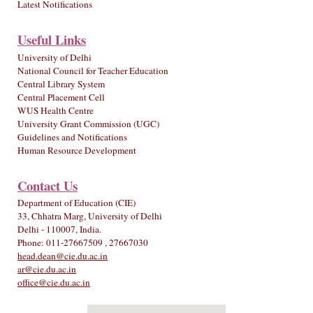
Latest Notifications
Useful Links
University of Delhi
National Council for Teacher Education
Central Library System
Central Placement Cell
WUS Health Centre
University Grant Commission (UGC)
Guidelines and Notifications
Human Resource Development
Contact Us
Department of Education (CIE)
33, Chhatra Marg, University of Delhi
Delhi - 110007, India.
Phone: 011-27667509 , 27667030
head.dean@cie.du.ac.in
ar@cie.du.ac.in
office@cie.du.ac.in