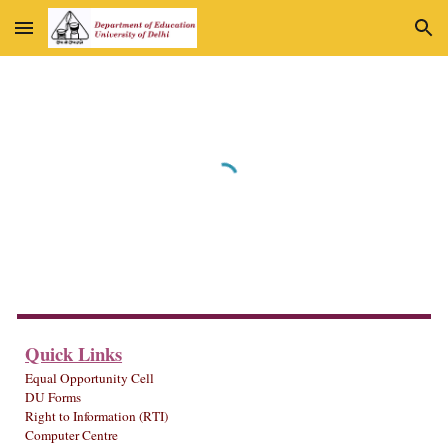
Skip to main content
Skip to navigation
Quick Links
Equal Opportunity Cell
DU Forms
Right to Information (RTI)
Computer Centre