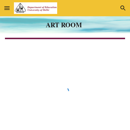
Skip to main content
Skip to navigation
ART ROOM