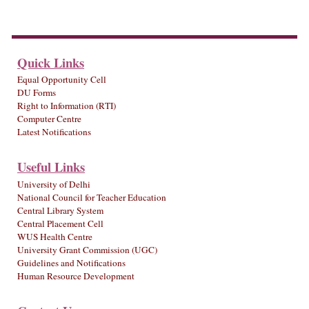
Quick Links
Equal Opportunity Cell
DU Forms
Right to Information (RTI)
Computer Centre
Latest Notifications
Useful Links
University of Delhi
National Council for Teacher Education
Central Library System
Central Placement Cell
WUS Health Centre
University Grant Commission (UGC)
Guidelines and Notifications
Human Resource Development