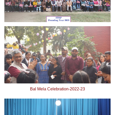
Bal Mela Celebration-2022-23