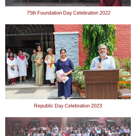
75th Foundation Day Celebration 2022
Republic Day Celebration 2023