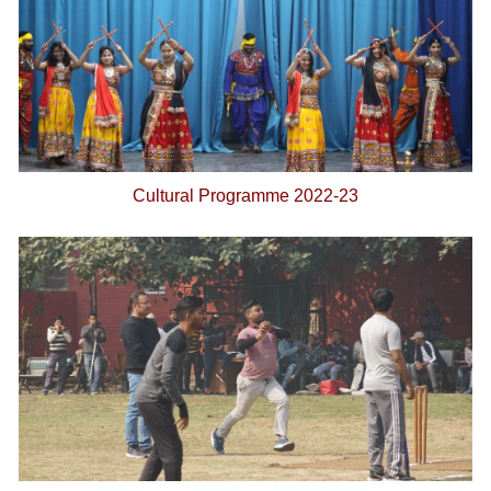
Cultural Programme 2022-23