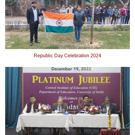
Republic Day Celebration 2024