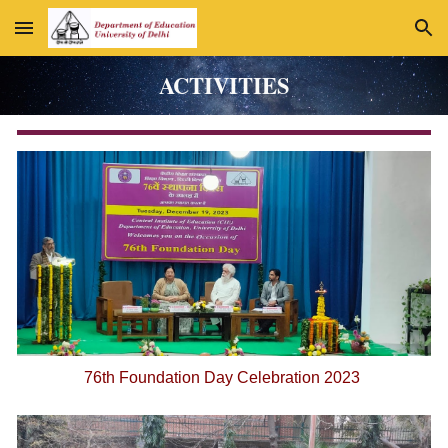
Skip to main content
Skip to navigation
ACTIVITIES
76th Foundation Day Celebration 2023