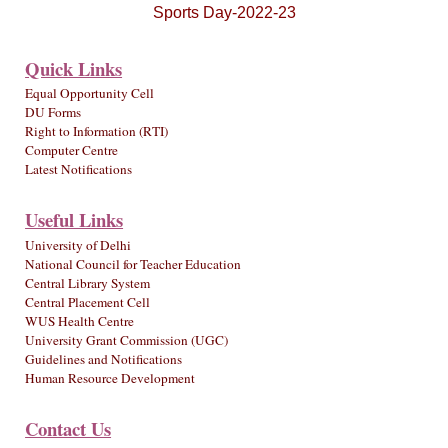
Sports Day-2022-23
Quick Links
Equal Opportunity Cell
DU Forms
Right to Information (RTI)
Computer Centre
Latest Notifications
Useful Links
University of Delhi
National Council for Teacher Education
Central Library System
Central Placement Cell
WUS Health Centre
University Grant Commission (UGC)
Guidelines and Notifications
Human Resource Development
Contact Us