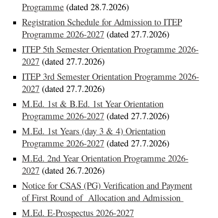
Programme
(dated 28.7.2026)
Registration Schedule for Admission to ITEP
Programme 2026-2027
(dated 27.7.2026)
ITEP 5th Semester Orientation Programme 2026-
2027
(dated 27.7.2026)
ITEP 3rd Semester Orientation Programme 2026-
2027
(dated 27.7.2026)
M.Ed. 1st & B.Ed. 1st Year Orientation
Programme 2026-2027
(dated 27.7.2026)
M.Ed. 1st Years (day 3 & 4) Orientation
Programme 2026-2027
(dated 27.7.2026)
M.Ed. 2nd Year Orientation Programme 2026-
2027
(dated 26.7.2026)
Notice for CSAS (PG) Verification and Payment
of First Round of Allocation and Admission
M.Ed. E-Prospectus 2026-2027