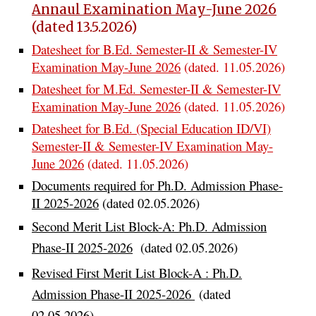
Annaul Examination May-June 2026
(dated 13.5.2026)
Datesheet for B.Ed. Semester-II & Semester-IV
Examination May-June 2026
(dated. 11.05.2026)
Datesheet for
M
.Ed. S
e
mester-II & Semester-IV
Examination May-June 2026
(dated.
11
.05.2026)
Datesheet for
B
.Ed. (Special Education
ID/VI)
Semester-II & Semester-IV Examination May-
June 2026
(dated.
11
.05.2026)
Documents required for Ph.D. Admission Phase-
II 2025-2026
(dated 02.05.2026)
Second Merit List Block-A:
Ph.D. Admission
Phase-II 2025-2026
(dated 02.05.2026)
Revised First Merit List Block-A : Ph.D.
Admission Phase-II 2025-2026
(dated
02.05.2026)