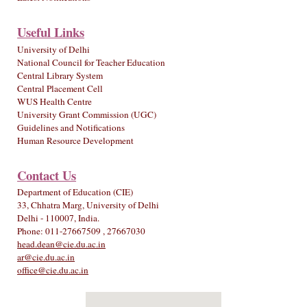
Useful Links
University of Delhi
National Council for Teacher Education
Central Library System
Central Placement Cell
WUS Health Centre
University Grant Commission (UGC)
Guidelines and Notifications
Human Resource Development
Contact Us
Department of Education (CIE)
33, Chhatra Marg, University of Delhi
Delhi - 110007, India.
Phone: 011-27667509 , 27667030
head.dean@cie.du.ac.in
ar@cie.du.ac.in
office@cie.du.ac.in