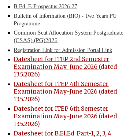
B.Ed. E-Prospectus 2026-27
Bulletin of Information (BIO) - Two Years PG
Programme
Common Seat Allocation System Postgraduate
(CSAS) (PG)2026
Registration Link for Admission Portal Link
Datesheet for ITEP 2nd Semester
Examination May-June 2026
(dated
13.5.2026)
Datesheet for ITEP 4th Semester
Examination May-June 2026
(dated
13.5.2026)
Datesheet for ITEP 6th Semester
Examination May-June 2026
(dated
13.5.2026)
Datesheet for B.El.Ed. Part-1, 2, 3, 4