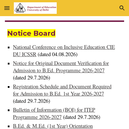
Skip to main content
Skip to navigation
Notice Board
National Conference on Inclusive Education CIE
DU ICSSR
(dated 04.08.2026)
Notice for Original Document Verification for
Admission to B.Ed. Programme 2026-2027
(dated 29.7.2026)
Registration Schedule and Document Required
for Admission to B.Ed. 1st Year 2026-2027
(dated 29.7.2026)
Bulletin of Information (BOI) for ITEP
Programme 2026-2027
(dated 29.7.2026)
B.Ed. & M.Ed. (1st Year) Orientation