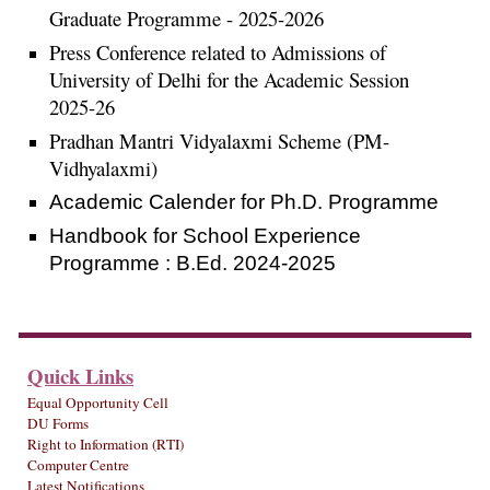
Graduate Programme - 2025-2026
Press Conference related to Admissions of
University of Delhi for the Academic Session
2025-26
Pradhan Mantri Vidyalaxmi Scheme (PM-
Vidhyalaxmi)
Academic Calender for Ph.D. Programme
Handbook for School Experience
Programme : B.Ed. 2024-2025
Quick Links
Equal Opportunity Cell
DU Forms
Right to Information (RTI)
Computer Centre
Latest Notifications