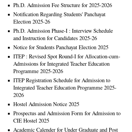
Ph.D. Admission Fee Structure for 2025-2026
Notification Regarding Students' Panchayat
Election 2025-26
Ph.D. Admission Phase-I : Interview Schedule
and Instruction for Candidates 2025-26
Notice for Students Panchayat Election 2025
ITEP : Revised Spot Round-I for Allocation-cum-
Admissions for Integrated Teacher Education
Programme 2025-2026
ITEP Registration Schedule for Admission to
Integrated Teacher Education Programme 2025-
2026
Hostel Admission Notice 2025
Prospectus and Admission Form for Admission to
CIE Hostel 2025
Academic Calender for Under Graduate and Post