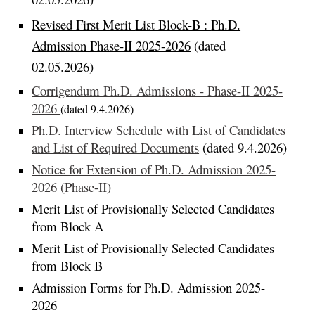
Revised First
Merit
List Block-B :
Ph.D.
Admission Phase-II 2025-2026
(dated
02.05.2026)
Corrigendum Ph.D. Admissions - Phase-II 2025-
2026
(dated 9.4.2026)
Ph.D. Interview Schedule with List of Candidates
and List of Required Documents
(dated 9.4.2026)
Notice for Extension of Ph.D. Admission 2025-
2026 (Phase-II)
Merit List of Provisionally Selected Candidates
from Block A
Merit List of Provisionally Selected Candidates
from Block B
Admission Forms for Ph.D. Admission 2025-
2026