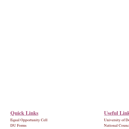
Quick Links
Useful Lin
Equal Opportunity Cell
University of D
DU Forms
National Counci