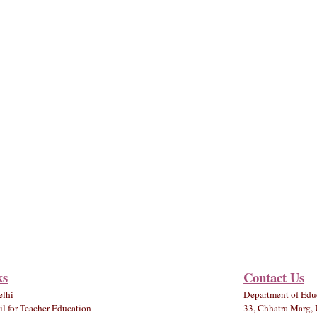
ks
Contact Us
elhi
Department of Edu
l for Teacher Education
33, Chhatra Marg, 