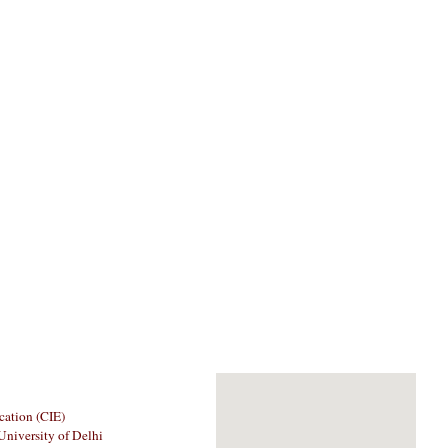
cation (CIE)
University of Delhi