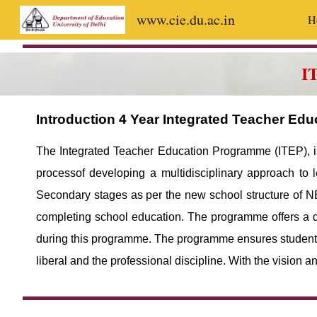
www.cie.du.ac.in
H
Sk
I
Introduction 4 Year Integrated Teacher Ed
The Integrated Teacher Education Programme (ITEP), is 
processof developing a multidisciplinary approach to 
Secondary stages as per the new school structure of NE
completing school education. The programme offers a d
during this programme. The programme ensures students’ 
liberal and the professional discipline. With the vision