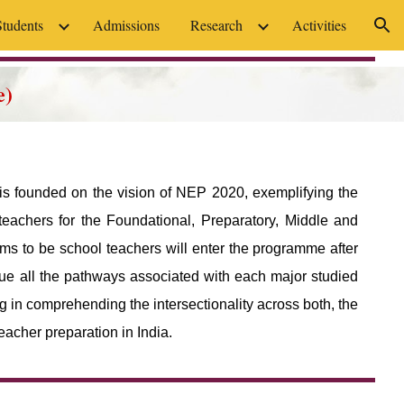
Students
Admissions
Research
Activities
ion
e)
 is founded on the vision of NEP 2020, exemplifying the
teachers for the Foundational, Preparatory, Middle and
ms to be school teachers will enter the programme after
ue all the pathways associated with each major studied
 in comprehending the intersectionality across both, the
eacher preparation in India.