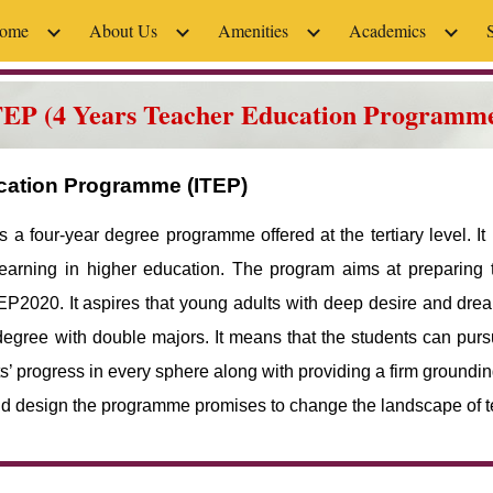
ome
About Us
Amenities
Academics
ip to main content
Skip to navigat
TEP (4 Years Teacher Education Programm
ucation Programme (ITEP)
a four-year degree programme offered at the tertiary level. It
learning in higher education. The program aims at preparing 
P2020. It aspires that young adults with deep desire and drea
egree with double majors. It means that the students can purs
progress in every sphere along with providing a firm grounding
 and design the programme promises to change the landscape of t