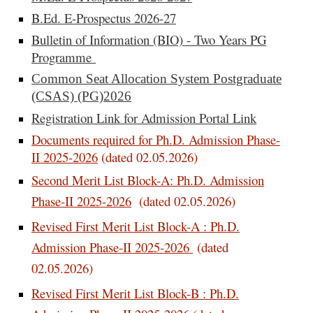
B.Ed. E-Prospectus 2026-27
Bulletin of Information (BIO) - Two Years PG
Programme
Common Seat Allocation System Postgraduate
(CSAS) (PG)2026
Registration Link for Admission Portal Link
Documents required for Ph.D. Admission Phase-
II 2025-2026
(dated 02.05.2026)
Second Merit List Block-A:
Ph.D. Admission
Phase-II 2025-2026
(dated 02.05.2026)
Revised First Merit List Block-A : Ph.D.
Admission Phase-II 2025-2026
(dated
02.05.2026)
Revised First Merit List Block-B : Ph.D.