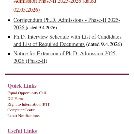
Admission Phase-II 2025-2026
(dated
02.05.2026)
Corrigendum Ph.D. Admissions - Phase-II 2025-
2026
(dated 9.4.2026)
Ph.D. Interview Schedule with List of Candidates
and List of Required Documents
(dated 9.4.2026)
Notice for Extension of Ph.D. Admission 2025-
2026 (Phase-II)
Quick Links
Equal Opportunity Cell
DU Forms
Right to Information (RTI)
Computer Centre
Latest Notifications
Useful Links