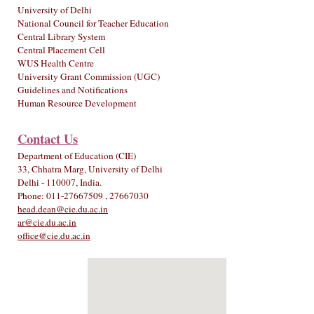
University of Delhi
National Council for Teacher Education
Central Library System
Central Placement Cell
WUS Health Centre
University Grant Commission (UGC)
Guidelines and Notifications
Human Resource Development
Contact Us
Department of Education (CIE)
33, Chhatra Marg, University of Delhi
Delhi - 110007, India.
Phone: 011-27667509 , 27667030
head.dean@cie.du.ac.in
ar@cie.du.ac.in
office@cie.du.ac.in