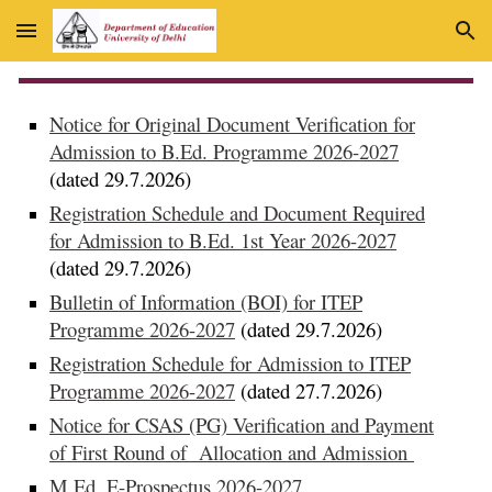
Skip to main content
Skip to navigation
Notice for Original Document Verification for
Admission to B.Ed. Programme 2026-2027
(dated 29.7.2026)
Registration Schedule and Document Required
for Admission to B.Ed. 1st Year 2026-2027
(dated 29.7.2026)
Bulletin of Information (BOI) for ITEP
Programme 2026-2027
(dated 29.7.2026)
Registration Schedule for Admission to ITEP
Programme 2026-2027
(dated 27.7.2026)
Notice for CSAS (PG) Verification and Payment
of First Round of Allocation and Admission
M.Ed. E-Prospectus 2026-2027