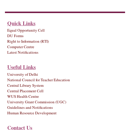
Quick Links
Equal Opportunity Cell
DU Forms
Right to Information (RTI)
Computer Centre
Latest Notifications
Useful Links
University of Delhi
National Council for Teacher Education
Central Library System
Central Placement Cell
WUS Health Centre
University Grant Commission (UGC)
Guidelines and Notifications
Human Resource Development
Contact Us