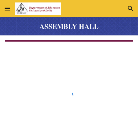
Skip to main content
Skip to navigation
ASSEMBLY HALL