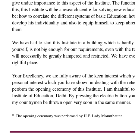
give undue importance to this aspect of the Institute. The function
this, this Institute will be a research centre for solving new educ
be: how to correlate the different systems of basic Education; ho
develop his individuality and also to equip himself to keep abre
them.
We have had to start this Institute in a building which is hardly
yourself, is not big enough for our requirements, even with th
will necessarily be greatly hampered and restricted. We have ever
rightful place.
Your Excellency, we are fully aware of the keen interest which yo
personal interest which you have shown in dealing with the relie
perform the opening ceremony of this Institute. I am thankful t
Institute of Education, Delhi. By pressing the electric button y
my countrymen be thrown open very soon in the same manner.
_____________________________
*
The opening ceremony was performed by H.E. Lady Mountbatten.