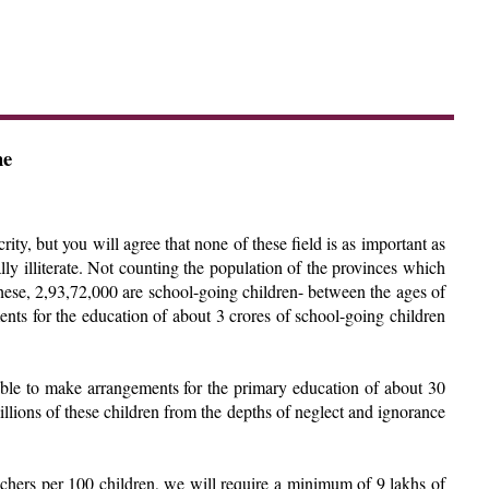
he
rity, but you will agree that none of these field is as important as
ally illiterate. Not counting the population of the provinces which
hese, 2,93,72,000 are school-going children- between the ages of
ents for the education of about 3 crores of school-going children
unable to make arrangements for the primary education of about 30
millions of these children from the depths of neglect and ignorance
eachers per 100 children, we will require a minimum of 9 lakhs of