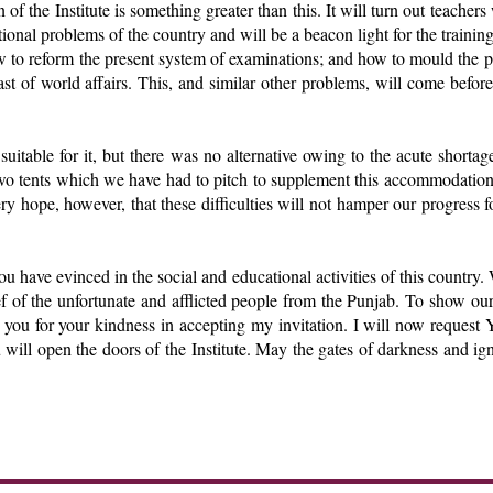
 of the Institute is something greater than this. It will turn out teacher
ational problems of the country and will be a beacon light for the training
w to reform the present system of examinations; and how to mould the pri
ast of world affairs. This, and similar other problems, will come before
 suitable for it, but there was no alternative owing to the acute short
e two tents which we have had to pitch to supplement this accommodatio
y hope, however, that these difficulties will not hamper our progress for
u have evinced in the social and educational activities of this country. 
f of the unfortunate and afflicted people from the Punjab. To show our
o you for your kindness in accepting my invitation. I will now reques
ou will open the doors of the Institute. May the gates of darkness and i