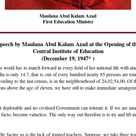
Maulana Abul Kalam Azad
First Education Minister
peech by Maulana Abul Kalam Azad at the Opening of t
Central Institute of Education
(December 19, 1947* )
e world has to march forward in every field of her national life with alac
ndia is only 14.7, that is, out of every hundred nearly 85 persons are tot
ording to the last census, is in the neighbourhood of 24,02,54,00. Of t
sons above the age of eleven, we have still to make immediate arrangem
ost deplorable and no civilised Government can tolerate it. If we are 
o facto, become valueless. The only way out therefore is to try and lift 
dle facing us is the lack of trained teachers. Suppose, we take three t