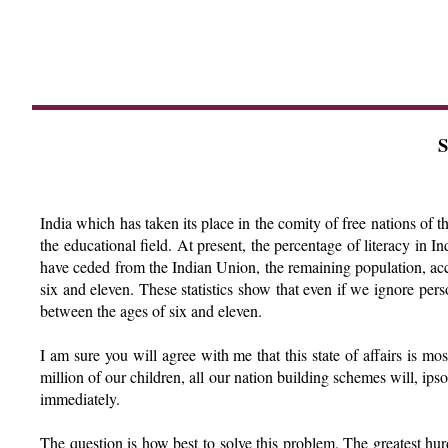
S
India which has taken its place in the comity of free nations of th
the educational field. At present, the percentage of literacy in I
have ceded from the Indian Union, the remaining population, acc
six and eleven. These statistics show that even if we ignore per
between the ages of six and eleven.
I am sure you will agree with me that this state of affairs is m
million of our children, all our nation building schemes will, ips
immediately.
The question is how best to solve this problem. The greatest hur