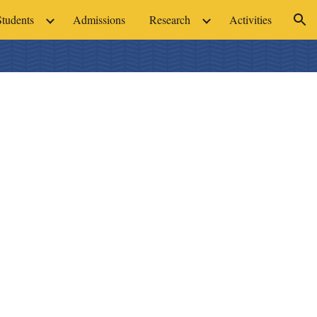
Students
Admissions
Research
Activities
ion