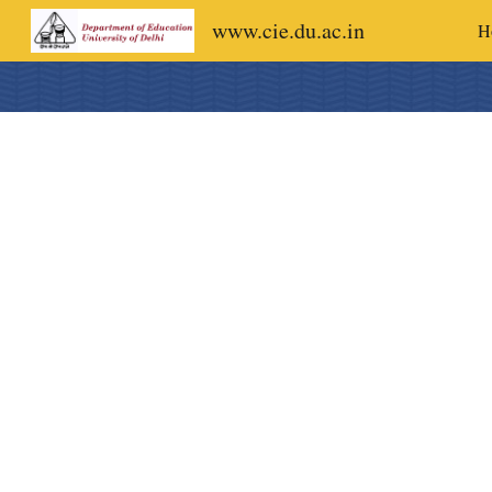
www.cie.du.ac.in
H
Sk