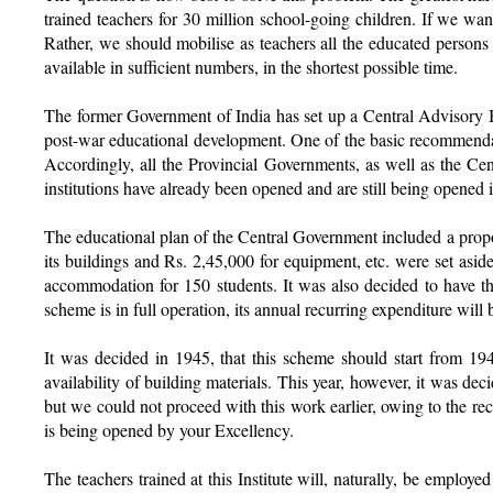
trained teachers for 30 million school-going children. If we wan
Rather, we should mobilise as teachers all the educated persons a
available in sufficient numbers, in the shortest possible time.
The former Government of India has set up a Central Advisory 
post-war educational development. One of the basic recommendati
Accordingly, all the Provincial Governments, as well as the C
institutions have already been opened and are still being opened i
The educational plan of the Central Government included a proposa
its buildings and Rs. 2,45,000 for equipment, etc. were set asid
accommodation for 150 students. It was also decided to have the
scheme is in full operation, its annual recurring expenditure w
It was decided in 1945, that this scheme should start from 19
availability of building materials. This year, however, it was dec
but we could not proceed with this work earlier, owing to the rec
is being opened by your Excellency.
The teachers trained at this Institute will, naturally, be employ