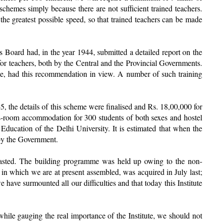
schemes simply because there are not sufficient trained teachers.
 the greatest possible speed, so that trained teachers can be made
oard had, in the year 1944, submitted a detailed report on the
or teachers, both by the Central and the Provincial Governments.
me, had this recommendation in view. A number of such training
5, the details of this scheme were finalised and Rs. 18,00,000 for
lass-room accommodation for 300 students of both sexes and hostel
Education of the Delhi University. It is estimated that when the
 by the Government.
, wasted. The building programme was held up owing to the non-
se in which we are at present assembled, was acquired in July last;
have surmounted all our difficulties and that today this Institute
 while gauging the real importance of the Institute, we should not