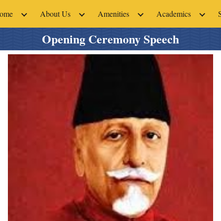
ome
About Us
Amenities
Academics
ip to main content
Skip to navigat
Opening Ceremony Speech