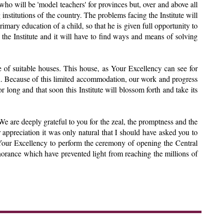
s who will be 'model teachers' for provinces but, over and above all
 institutions of the country. The problems facing the Institute will
mary education of a child, so that he is given full opportunity to
 the Institute and it will have to find ways and means of solving
age of suitable houses. This house, as Your Excellency can see for
n. Because of this limited accommodation, our work and progress
 long and that soon this Institute will blossom forth and take its
We are deeply grateful to you for the zeal, the promptness and the
 appreciation it was only natural that I should have asked you to
t Your Excellency to perform the ceremony of opening the Central
gnorance which have prevented light from reaching the millions of