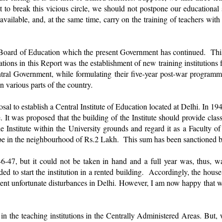
t to break this vicious circle, we should not postpone our educational 
vailable, and, at the same time, carry on the training of teachers with
Board of Education which the present Government has continued. This B
ons in this Report was the establishment of new training institutions f
entral Government, while formulating their five-year post-war program
n various parts of the country.
l to establish a Central Institute of Education located at Delhi. In 194
e. It was proposed that the building of the Institute should provide c
 Institute within the University grounds and regard it as a Faculty of 
ill be in the neighbourhood of Rs.2 Lakh. This sum has been sanctioned
46-47, but it could not be taken in hand and a full year was, thus
ided to start the institution in a rented building. Accordingly, the hou
ent unfortunate disturbances in Delhi. However, I am now happy that we 
ed in the teaching institutions in the Centrally Administered Areas. But,