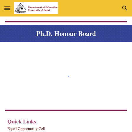
Skip to main content
Skip to navigation
Ph.
D
. Honour Board
Quick Links
Equal Opportunity Cell