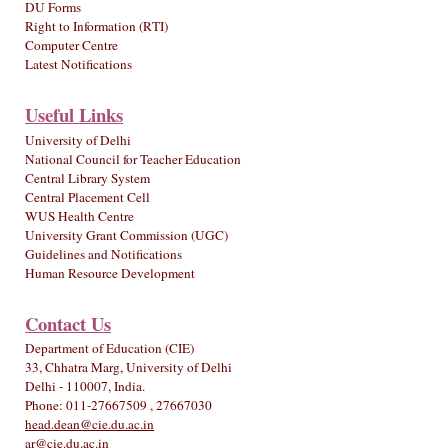
DU Forms
Right to Information (RTI)
Computer Centre
Latest Notifications
Useful Links
University of Delhi
National Council for Teacher Education
Central Library System
Central Placement Cell
WUS Health Centre
University Grant Commission (UGC)
Guidelines and Notifications
Human Resource Development
Contact Us
Department of Education (CIE)
33, Chhatra Marg, University of Delhi
Delhi - 110007, India.
Phone: 011-27667509 , 27667030
head.dean@cie.du.ac.in
ar@cie.du.ac.in